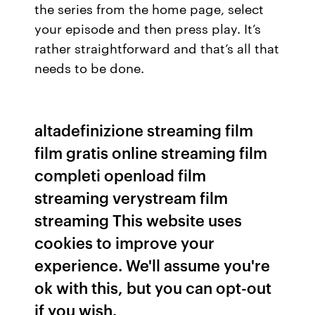
the series from the home page, select
your episode and then press play. It’s
rather straightforward and that’s all that
needs to be done.
altadefinizione streaming film
film gratis online streaming film
completi openload film
streaming verystream film
streaming This website uses
cookies to improve your
experience. We'll assume you're
ok with this, but you can opt-out
if you wish.