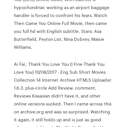
hypochondriac working as an airport baggage
handler is forced to confront his fears. Watch
Then Came You Online Full Movie, then came
you full hd with English subtitle. Stars: Asa
Butterfield, Peyton List, Nina Dobrev, Maisie
Williams.
Ai Fai.. Thank You Love You (I Fine Thank You
Love You) 10/08/2017 · Eng Sub Short Movies
Collection 14 Internet Archive HTML5 Uploader
1.6.3. plus-circle Add Review. comment.
Reviews Kissasian didn't have it, and other
online versions sucked. Then I came across this
on archive.org and was so surprised. Watching
it again, it still holds up and is just as good