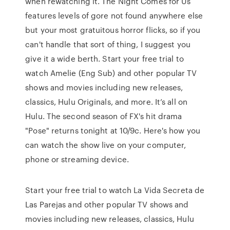
when rewatching it. The Night Comes for Us
features levels of gore not found anywhere else
but your most gratuitous horror flicks, so if you
can't handle that sort of thing, I suggest you
give it a wide berth. Start your free trial to
watch Amelie (Eng Sub) and other popular TV
shows and movies including new releases,
classics, Hulu Originals, and more. It’s all on
Hulu. The second season of FX's hit drama
"Pose" returns tonight at 10/9c. Here's how you
can watch the show live on your computer,
phone or streaming device.
Start your free trial to watch La Vida Secreta de
Las Parejas and other popular TV shows and
movies including new releases, classics, Hulu