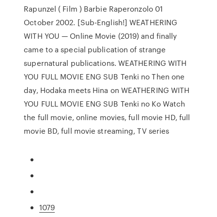
Rapunzel ( Film ) Barbie Raperonzolo 01
October 2002. [Sub-English!] WEATHERING
WITH YOU — Online Movie (2019) and finally
came to a special publication of strange
supernatural publications. WEATHERING WITH
YOU FULL MOVIE ENG SUB Tenki no Then one
day, Hodaka meets Hina on WEATHERING WITH
YOU FULL MOVIE ENG SUB Tenki no Ko Watch
the full movie, online movies, full movie HD, full
movie BD, full movie streaming, TV series
1079