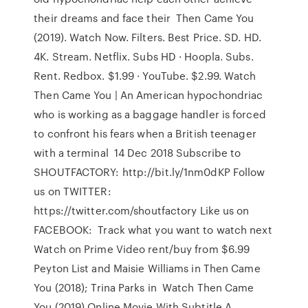
their dreams and face their Then Came You
(2019). Watch Now. Filters. Best Price. SD. HD.
4K. Stream. Netflix. Subs HD · Hoopla. Subs.
Rent. Redbox. $1.99 · YouTube. $2.99. Watch
Then Came You | An American hypochondriac
who is working as a baggage handler is forced
to confront his fears when a British teenager
with a terminal 14 Dec 2018 Subscribe to
SHOUTFACTORY: http://bit.ly/1nm0dKP Follow
us on TWITTER:
https://twitter.com/shoutfactory Like us on
FACEBOOK: Track what you want to watch next
Watch on Prime Video rent/buy from $6.99
Peyton List and Maisie Williams in Then Came
You (2018); Trina Parks in Watch Then Came
You (2019) Online Movie With Subtitle A