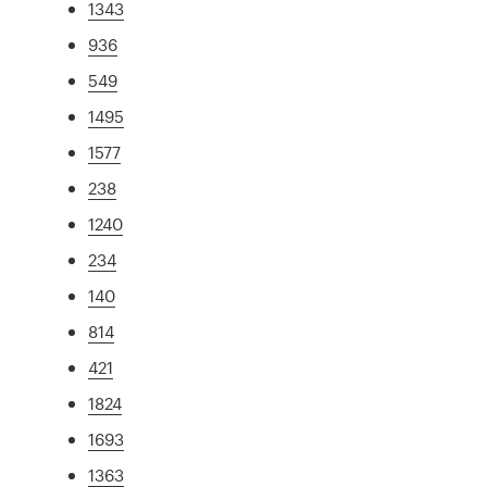
1343
936
549
1495
1577
238
1240
234
140
814
421
1824
1693
1363