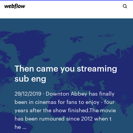
Then came you streaming
sub eng
29/12/2019 · Downton Abbey has finally
been in cinemas for fans to enjoy - four
years after the show finished.The movie
has been rumoured since 2012 when t
he …