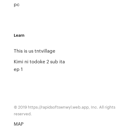
pc
Learn
This is us tntvillage
Kimi ni todoke 2 sub ita
ep 1
© 2019 https://rapidsoftswnwyl.web.app, Inc. All rights
reserved.
MAP