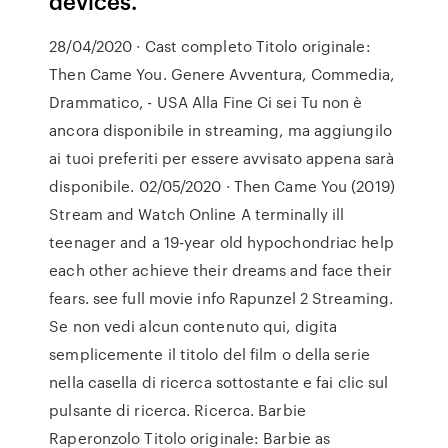
devices.
28/04/2020 · Cast completo Titolo originale:
Then Came You. Genere Avventura, Commedia,
Drammatico, - USA Alla Fine Ci sei Tu non è
ancora disponibile in streaming, ma aggiungilo
ai tuoi preferiti per essere avvisato appena sarà
disponibile. 02/05/2020 · Then Came You (2019)
Stream and Watch Online A terminally ill
teenager and a 19-year old hypochondriac help
each other achieve their dreams and face their
fears. see full movie info Rapunzel 2 Streaming.
Se non vedi alcun contenuto qui, digita
semplicemente il titolo del film o della serie
nella casella di ricerca sottostante e fai clic sul
pulsante di ricerca. Ricerca. Barbie
Raperonzolo Titolo originale: Barbie as