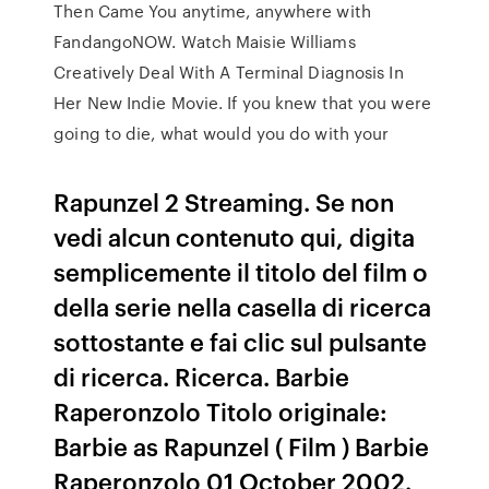
Then Came You anytime, anywhere with
FandangoNOW. Watch Maisie Williams
Creatively Deal With A Terminal Diagnosis In
Her New Indie Movie. If you knew that you were
going to die, what would you do with your
Rapunzel 2 Streaming. Se non
vedi alcun contenuto qui, digita
semplicemente il titolo del film o
della serie nella casella di ricerca
sottostante e fai clic sul pulsante
di ricerca. Ricerca. Barbie
Raperonzolo Titolo originale:
Barbie as Rapunzel ( Film ) Barbie
Raperonzolo 01 October 2002.