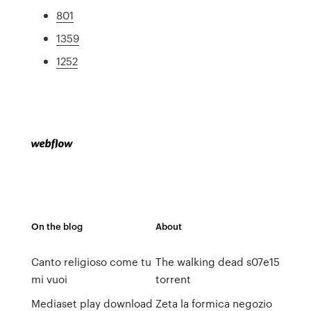
801
1359
1252
On the blog
About
Canto religioso come tu
The walking dead s07e15
mi vuoi
torrent
Mediaset play download
Zeta la formica negozio