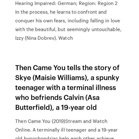
Hearing Impaired: German; Region: Region 2
In the process, he learns to confront and
conquer his own fears, including falling in love
with the beautiful, but seemingly untouchable,
Izzy (Nina Dobrev). Watch
Then Came You tells the story of
Skye (Maisie Williams), a spunky
teenager with a terminal illness
who befriends Calvin (Asa
Butterfield), a 19-year old
Then Came You (2019)Stream and Watch
Online. A terminally ill teenager and a 19-year
old hypochondriac help each other achieve