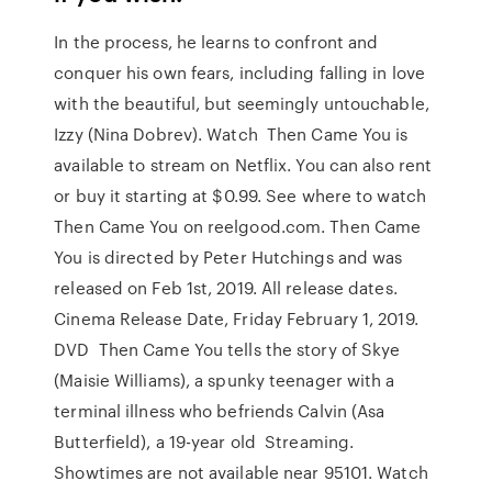
In the process, he learns to confront and
conquer his own fears, including falling in love
with the beautiful, but seemingly untouchable,
Izzy (Nina Dobrev). Watch Then Came You is
available to stream on Netflix. You can also rent
or buy it starting at $0.99. See where to watch
Then Came You on reelgood.com. Then Came
You is directed by Peter Hutchings and was
released on Feb 1st, 2019. All release dates.
Cinema Release Date, Friday February 1, 2019.
DVD Then Came You tells the story of Skye
(Maisie Williams), a spunky teenager with a
terminal illness who befriends Calvin (Asa
Butterfield), a 19-year old Streaming.
Showtimes are not available near 95101. Watch