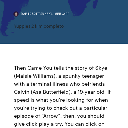
RAPIDSOFTSWNWYL.WEB.APP
Yuppies 2 film completo
Then Came You tells the story of Skye
(Maisie Williams), a spunky teenager
with a terminal illness who befriends
Calvin (Asa Butterfield), a 19-year old If
speed is what you’re looking for when
you’re trying to check out a particular
episode of “Arrow”, then, you should
give click play a try. You can click on