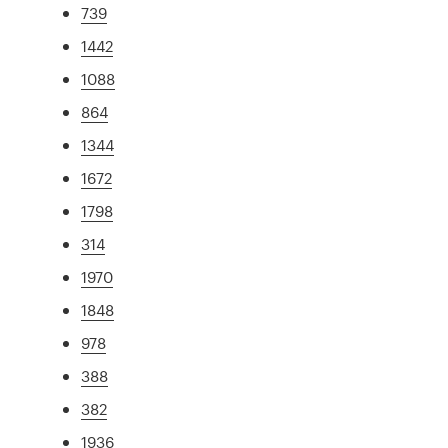
739
1442
1088
864
1344
1672
1798
314
1970
1848
978
388
382
1936