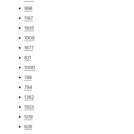
998
1187
1935
1909
1677
821
1000
748
794
1362
1923
509
626