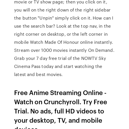
movie or TV show page; then you click on it,
you will on the right down of the right sidebar
the button "Unpin" simply click on it. How can I
use the search bar? Look at the top nav, in the
right corner on desktop, or the left corner in
mobile Watch Made Of Honour online instantly.
Stream over 1000 movies instantly On Demand.
Grab your 7 day free trial of the NOWTV Sky
Cinema Pass today and start watching the
latest and best movies.
Free Anime Streaming Online -
Watch on Crunchyroll. Try Free
Trial. No ads, full HD videos to
your desktop, TV, and mobile