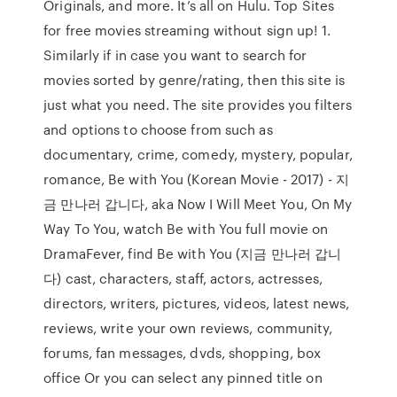
Originals, and more. It’s all on Hulu. Top Sites
for free movies streaming without sign up! 1.
Similarly if in case you want to search for
movies sorted by genre/rating, then this site is
just what you need. The site provides you filters
and options to choose from such as
documentary, crime, comedy, mystery, popular,
romance, Be with You (Korean Movie - 2017) - 지
금 만나러 갑니다, aka Now I Will Meet You, On My
Way To You, watch Be with You full movie on
DramaFever, find Be with You (지금 만나러 갑니
다) cast, characters, staff, actors, actresses,
directors, writers, pictures, videos, latest news,
reviews, write your own reviews, community,
forums, fan messages, dvds, shopping, box
office Or you can select any pinned title on