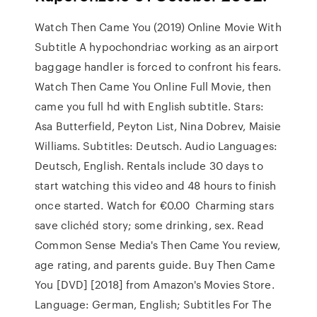
Watch Then Came You (2019) Online Movie With
Subtitle A hypochondriac working as an airport
baggage handler is forced to confront his fears.
Watch Then Came You Online Full Movie, then
came you full hd with English subtitle. Stars:
Asa Butterfield, Peyton List, Nina Dobrev, Maisie
Williams. Subtitles: Deutsch. Audio Languages:
Deutsch, English. Rentals include 30 days to
start watching this video and 48 hours to finish
once started. Watch for €0.00 Charming stars
save clichéd story; some drinking, sex. Read
Common Sense Media's Then Came You review,
age rating, and parents guide. Buy Then Came
You [DVD] [2018] from Amazon's Movies Store.
Language: German, English; Subtitles For The